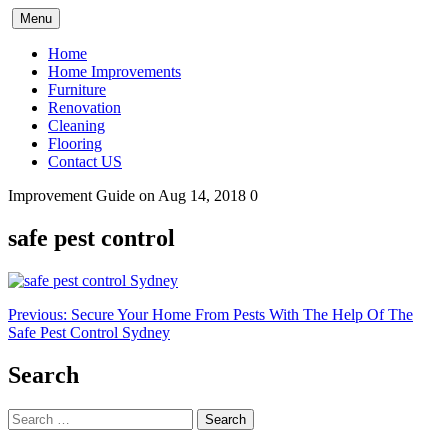
Skip
Menu
to
content
Home
Home Improvements
Furniture
Renovation
Cleaning
Flooring
Contact US
Improvement Guide
on Aug 14, 2018
0
safe pest control
Post
Previous:
Secure Your Home From Pests With The Help Of The
Safe Pest Control Sydney
navigation
Search
Search
for: