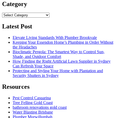
Category
Category
Latest Post
Elevate Living Standards With Plumber Brookvale
Keeping Your Essendon Home’s Plumbing in Order Without
the Headaches
Bioclimatic Pergola: The Smartest Way to Control Sun,
Shade, and Outdoor Comfort
How Finding the Right Artificial Lawn Supplier in Sydney
Can Refresh Your Space
Protecting and Styling Your Home with Plantation and
Security Shutters in Sydney
Resources
Pest Control Casuarina
Tree Felling Gold Coast
bathroom renovations gold coast
Water Blasting Brisbane
Plumber Murwillumbah