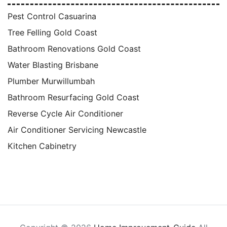
Pest Control Casuarina
Tree Felling Gold Coast
Bathroom Renovations Gold Coast
Water Blasting Brisbane
Plumber Murwillumbah
Bathroom Resurfacing Gold Coast
Reverse Cycle Air Conditioner
Air Conditioner Servicing Newcastle
Kitchen Cabinetry