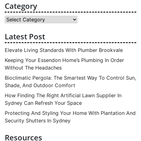
Category
Category
Latest Post
Elevate Living Standards With Plumber Brookvale
Keeping Your Essendon Home’s Plumbing In Order
Without The Headaches
Bioclimatic Pergola: The Smartest Way To Control Sun,
Shade, And Outdoor Comfort
How Finding The Right Artificial Lawn Supplier In
Sydney Can Refresh Your Space
Protecting And Styling Your Home With Plantation And
Security Shutters In Sydney
Resources