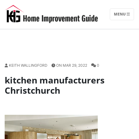
Skip
to
MENU
content
KEITH WALLINGFORD
ON MAR 29, 2022
0
kitchen manufacturers
Christchurch