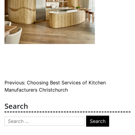
Post
Previous:
Choosing Best Services of Kitchen
Manufacturers Christchurch
navigation
Search
Search
for: