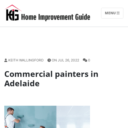
Skip
to
MENU
content
KEITH WALLINGFORD
ON JUL 26, 2022
0
Commercial painters in
Adelaide