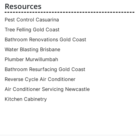
Resources
Pest Control Casuarina
Tree Felling Gold Coast
Bathroom Renovations Gold Coast
Water Blasting Brisbane
Plumber Murwillumbah
Bathroom Resurfacing Gold Coast
Reverse Cycle Air Conditioner
Air Conditioner Servicing Newcastle
Kitchen Cabinetry