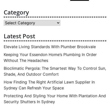
for:
Category
Category
Latest Post
Elevate Living Standards With Plumber Brookvale
Keeping Your Essendon Home’s Plumbing In Order
Without The Headaches
Bioclimatic Pergola: The Smartest Way To Control Sun,
Shade, And Outdoor Comfort
How Finding The Right Artificial Lawn Supplier In
Sydney Can Refresh Your Space
Protecting And Styling Your Home With Plantation And
Security Shutters In Sydney