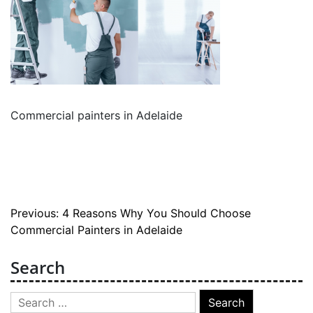
Commercial painters in Adelaide
Post
Previous:
4 Reasons Why You Should Choose
Commercial Painters in Adelaide
navigation
Search
Search