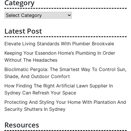
Category
Category
Latest Post
Elevate Living Standards With Plumber Brookvale
Keeping Your Essendon Home’s Plumbing In Order
Without The Headaches
Bioclimatic Pergola: The Smartest Way To Control Sun,
Shade, And Outdoor Comfort
How Finding The Right Artificial Lawn Supplier In
Sydney Can Refresh Your Space
Protecting And Styling Your Home With Plantation And
Security Shutters In Sydney
Resources