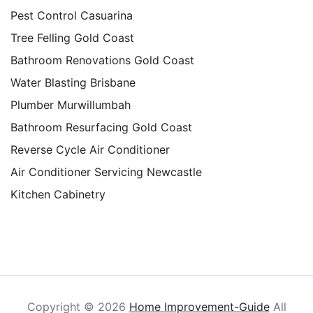
Pest Control Casuarina
Tree Felling Gold Coast
Bathroom Renovations Gold Coast
Water Blasting Brisbane
Plumber Murwillumbah
Bathroom Resurfacing Gold Coast
Reverse Cycle Air Conditioner
Air Conditioner Servicing Newcastle
Kitchen Cabinetry
Copyright ©
2026
Home Improvement-Guide
All