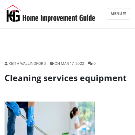
Skip
to
MENU
content
KEITH WALLINGFORD
ON MAR 17, 2022
0
Cleaning services equipment