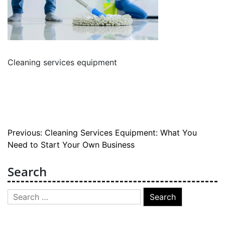
Cleaning services equipment
Post
Previous:
Cleaning Services Equipment: What You
Need to Start Your Own Business
navigation
Search
Search
for: